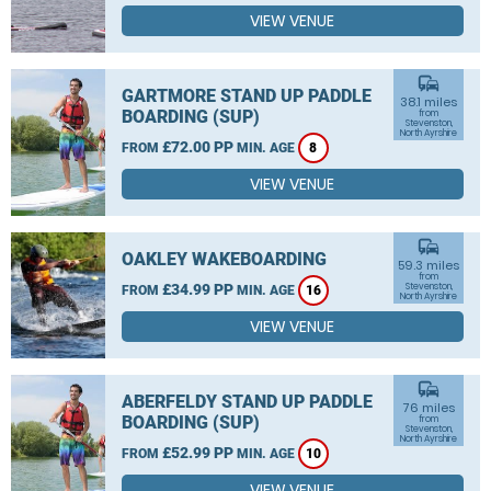
VIEW VENUE
commute
GARTMORE STAND UP PADDLE
38.1 miles
BOARDING (SUP)
from
Stevenston,
North Ayrshire
£72.00 PP
FROM
MIN. AGE
8
VIEW VENUE
commute
OAKLEY WAKEBOARDING
59.3 miles
from
£34.99 PP
Stevenston,
FROM
MIN. AGE
16
North Ayrshire
VIEW VENUE
commute
ABERFELDY STAND UP PADDLE
76 miles
BOARDING (SUP)
from
Stevenston,
North Ayrshire
£52.99 PP
FROM
MIN. AGE
10
VIEW VENUE