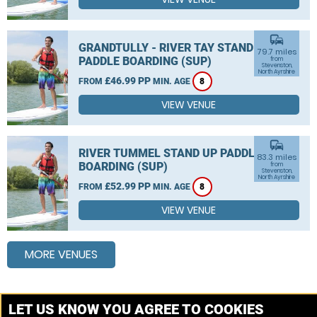
commute
GRANDTULLY - RIVER TAY STAND UP
79.7 miles
PADDLE BOARDING (SUP)
from
Stevenston,
North Ayrshire
£46.99 PP
FROM
MIN. AGE
8
VIEW VENUE
commute
RIVER TUMMEL STAND UP PADDLE
83.3 miles
BOARDING (SUP)
from
Stevenston,
North Ayrshire
£52.99 PP
FROM
MIN. AGE
8
VIEW VENUE
MORE VENUES
Other things to do around Stevenston, North Ayrshire
LET US KNOW YOU AGREE TO COOKIES