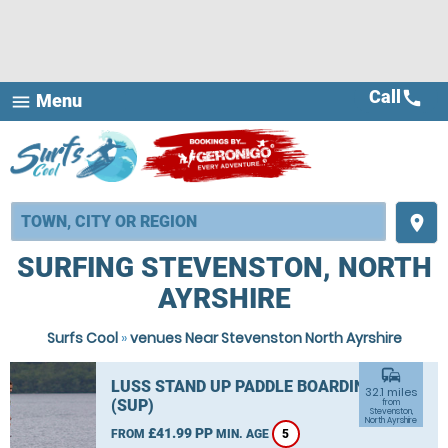
Call
call
Menu
menu
place
SURFING STEVENSTON, NORTH
AYRSHIRE
Surfs Cool
»
venues Near Stevenston North Ayrshire
commute
LUSS STAND UP PADDLE BOARDING
32.1 miles
(SUP)
from
Stevenston,
North Ayrshire
£41.99 PP
FROM
MIN. AGE
5