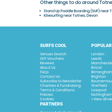
Other things to do around Totn
Stand Up Paddle Boarding (SUP) near 
Kitesurfing near Totnes, Devon
SURFS COOL
POPULAR
Venues Search
London
Gift Vouchers
Leeds
Reviews
Mancheste
About Us
Bristol
FAQs
Birmingha
Contact Us
Brighton
Subscribe to Newsletter
Bournemou
Charities & Fundraising
Sheffield
Terms & Conditions
Liverpool
Policies
Nottingha
Cookies
» View all v
PARTNERS