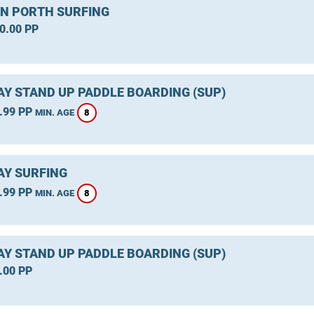
 PORTH SURFING
0.00 PP
Y STAND UP PADDLE BOARDING (SUP)
.99 PP
8
MIN. AGE
Y SURFING
.99 PP
8
MIN. AGE
Y STAND UP PADDLE BOARDING (SUP)
.00 PP