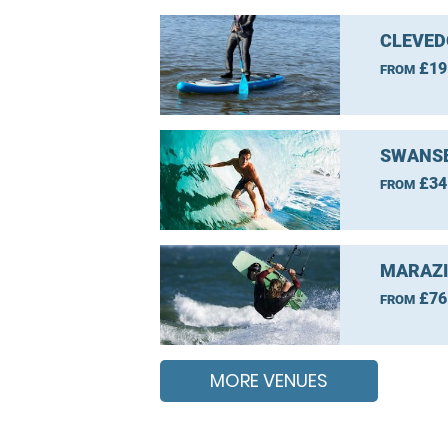
CLEVED
£19
FROM
SWANSE
£34
FROM
MARAZI
£76
FROM
MORE VENUES