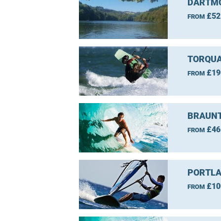
DARTMO
£52
FROM
TORQUA
£19
FROM
BRAUNT
£46
FROM
PORTLA
£10
FROM