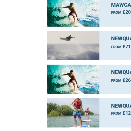
MAWGAN
£20
FROM
NEWQUA
£71
FROM
NEWQUA
£26
FROM
NEWQUA
£12
FROM