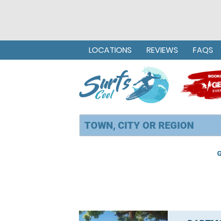
LOCATIONS
REVIEWS
FAQS
G