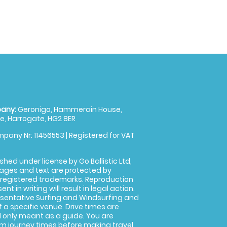
any:
Geronigo, Hammerain House,
, Harrogate, HG2 8ER
pany Nr: 11456553 | Registered for VAT
shed under license by Go Ballistic Ltd,
images and text are protected by
 registered trademarks. Reproduction
nt in writing will result in legal action.
sentative Surfing and Windsurfing and
f a specific venue. Drive times are
only meant as a guide. You are
rm journey times before making travel