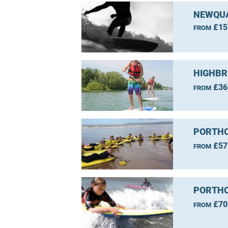
NEWQUA
£15
FROM
HIGHBR
£36
FROM
PORTHC
£57
FROM
PORTHC
£70
FROM