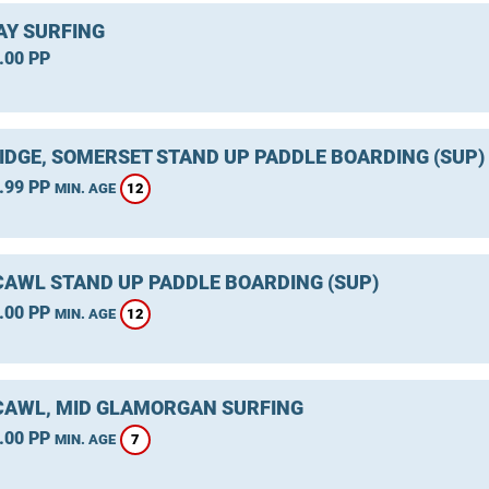
Y SURFING
.00 PP
IDGE, SOMERSET STAND UP PADDLE BOARDING (SUP)
.99 PP
12
MIN. AGE
AWL STAND UP PADDLE BOARDING (SUP)
.00 PP
12
MIN. AGE
AWL, MID GLAMORGAN SURFING
.00 PP
7
MIN. AGE