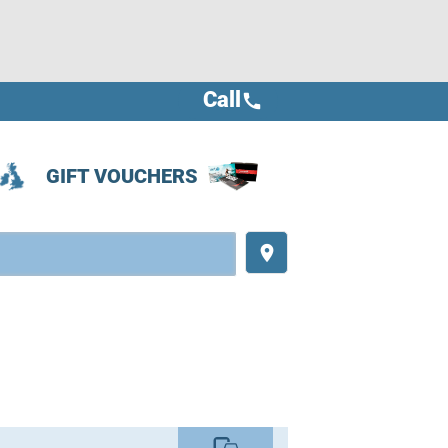
Call
call
GIFT VOUCHERS
place
commute