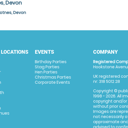
es, Devon
Totnes, Devon
 LOCATIONS
EVENTS
COMPANY
Birthday Parties
Registered Comp
Stag Parties
Hookstone Avenue
r
Hen Parties
UK registered com
Christmas Parties
nr: 318 5012 28
m
Corporate Events
Copyright © publi
th
1998 - 2026. All 
copyright and/or
without prior conse
m
Images are repre
enues
not necessarily o
approximate and 
advised to confi