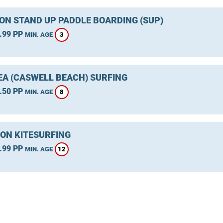
ON STAND UP PADDLE BOARDING (SUP)
.99 PP
3
MIN. AGE
A (CASWELL BEACH) SURFING
.50 PP
8
MIN. AGE
ON KITESURFING
.99 PP
12
MIN. AGE