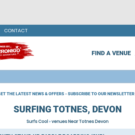
CONTACT
FIND A VENUE
ET THE LATEST NEWS & OFFERS - SUBSCRIBE TO OUR NEWSLETTER
SURFING TOTNES, DEVON
Surfs Cool
»
venues Near Totnes Devon