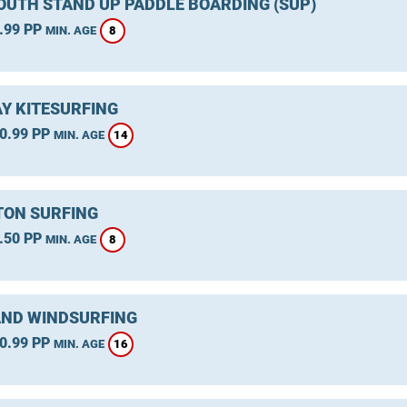
UTH STAND UP PADDLE BOARDING (SUP)
.99 PP
8
MIN. AGE
Y KITESURFING
0.99 PP
14
MIN. AGE
ON SURFING
.50 PP
8
MIN. AGE
ND WINDSURFING
0.99 PP
16
MIN. AGE