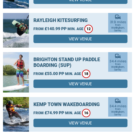
commute
RAYLEIGH KITESURFING
31.9 miles
from
£140.99 PP
Warlingham,
FROM
MIN. AGE
12
Surrey
VIEW VENUE
commute
BRIGHTON STAND UP PADDLE
34.4 miles
BOARDING (SUP)
from
Warlingham,
Surrey
£55.00 PP
FROM
MIN. AGE
18
VIEW VENUE
commute
KEMP TOWN WAKEBOARDING
34.4 miles
from
£74.99 PP
Warlingham,
FROM
MIN. AGE
16
Surrey
VIEW VENUE