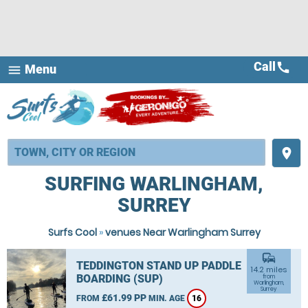
Call
call
Menu
menu
place
SURFING WARLINGHAM,
SURREY
Surfs Cool
»
venues Near Warlingham Surrey
commute
TEDDINGTON STAND UP PADDLE
14.2 miles
BOARDING (SUP)
from
Warlingham,
Surrey
£61.99 PP
FROM
MIN. AGE
16