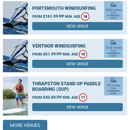
commute
PORTSMOUTH WINDSURFING
54.5 miles
from
£161.99 PP
Warlingham,
FROM
MIN. AGE
16
Surrey
VIEW VENUE
commute
VENTNOR WINDSURFING
70.6 miles
from
£61.99 PP
Warlingham,
FROM
MIN. AGE
10
Surrey
VIEW VENUE
commute
THRAPSTON STAND UP PADDLE
78 miles
BOARDING (SUP)
from
Warlingham,
Surrey
£42.00 PP
FROM
MIN. AGE
11
VIEW VENUE
MORE VENUES