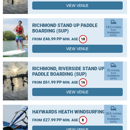
VIEW VENUE
commute
RICHMOND STAND UP PADDLE
14.5 miles
BOARDING (SUP)
from
Warlingham,
Surrey
£46.99 PP
FROM
MIN. AGE
18
VIEW VENUE
commute
RICHMOND, RIVERSIDE STAND UP
15 miles
PADDLE BOARDING (SUP)
from
Warlingham,
Surrey
£61.99 PP
FROM
MIN. AGE
16
VIEW VENUE
commute
HAYWARDS HEATH WINDSURFING
18.6 miles
from
£27.99 PP
Warlingham,
FROM
MIN. AGE
8
Surrey
VIEW VENUE