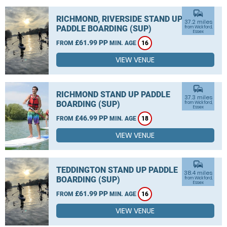
commute
RICHMOND, RIVERSIDE STAND UP
37.2 miles
PADDLE BOARDING (SUP)
from Wickford,
Essex
£61.99 PP
FROM
MIN. AGE
16
VIEW VENUE
commute
RICHMOND STAND UP PADDLE
37.3 miles
BOARDING (SUP)
from Wickford,
Essex
£46.99 PP
FROM
MIN. AGE
18
VIEW VENUE
commute
TEDDINGTON STAND UP PADDLE
38.4 miles
BOARDING (SUP)
from Wickford,
Essex
£61.99 PP
FROM
MIN. AGE
16
VIEW VENUE