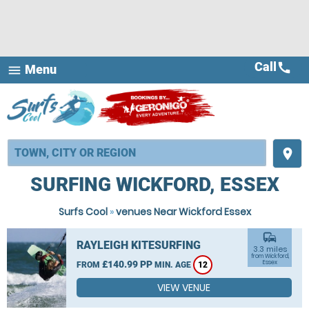
Call
call
Menu
menu
place
SURFING WICKFORD, ESSEX
Surfs Cool
»
venues Near Wickford Essex
commute
RAYLEIGH KITESURFING
3.3 miles
from Wickford,
£140.99 PP
Essex
FROM
MIN. AGE
12
VIEW VENUE