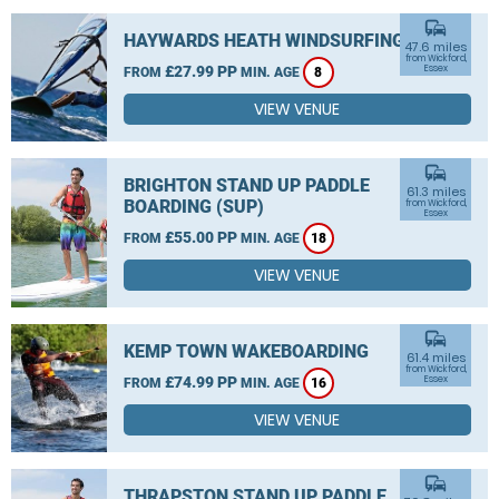
commute
HAYWARDS HEATH WINDSURFING
47.6 miles
from Wickford,
£27.99 PP
Essex
FROM
MIN. AGE
8
VIEW VENUE
commute
BRIGHTON STAND UP PADDLE
61.3 miles
BOARDING (SUP)
from Wickford,
Essex
£55.00 PP
FROM
MIN. AGE
18
VIEW VENUE
commute
KEMP TOWN WAKEBOARDING
61.4 miles
from Wickford,
£74.99 PP
Essex
FROM
MIN. AGE
16
VIEW VENUE
commute
THRAPSTON STAND UP PADDLE