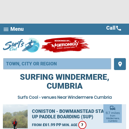
Call
call
Menu
menu
place
SURFING WINDERMERE,
CUMBRIA
Surfs Cool
»
venues Near Windermere Cumbria
commute
CONISTON - BOWMANSTEAD STAND
6.7 miles
UP PADDLE BOARDING (SUP)
from
Windermere,
Cumbria
£61.99 PP
FROM
MIN. AGE
7