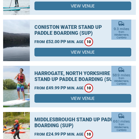
VIEW VENUE
commute
CONISTON WATER STAND UP
9.3 miles
PADDLE BOARDING (SUP)
from
Windermere,
Cumbria
£52.00 PP
FROM
MIN. AGE
10
VIEW VENUE
commute
HARROGATE, NORTH YORKSHIRE
58.9 miles
STAND UP PADDLE BOARDING (SUP)
from
Windermere,
Cumbria
£49.99 PP
FROM
MIN. AGE
10
VIEW VENUE
commute
MIDDLESBROUGH STAND UP PADDLE
66.1 miles
BOARDING (SUP)
from
Windermere,
Cumbria
£24.99 PP
FROM
MIN. AGE
10