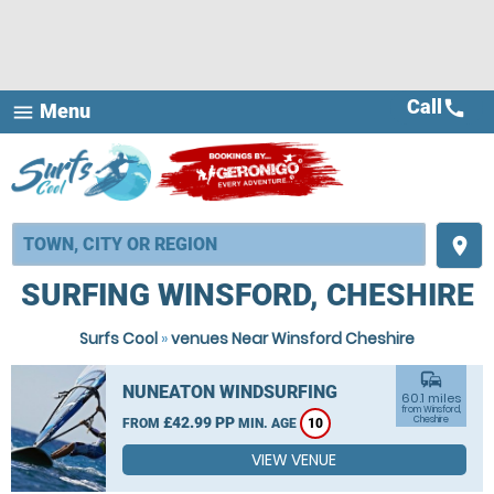
Call
call
Menu
menu
place
SURFING WINSFORD, CHESHIRE
Surfs Cool
»
venues Near Winsford Cheshire
commute
NUNEATON WINDSURFING
60.1 miles
from Winsford,
£42.99 PP
Cheshire
FROM
MIN. AGE
10
VIEW VENUE