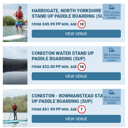
commute
HARROGATE, NORTH YORKSHIRE
70.2 miles
STAND UP PADDLE BOARDING (SUP)
from Winsford,
Cheshire
£49.99 PP
FROM
MIN. AGE
10
VIEW VENUE
commute
CONISTON WATER STAND UP
80.5 miles
PADDLE BOARDING (SUP)
from Winsford,
Cheshire
£52.00 PP
FROM
MIN. AGE
10
VIEW VENUE
commute
CONISTON - BOWMANSTEAD STAND
83.9 miles
UP PADDLE BOARDING (SUP)
from Winsford,
Cheshire
£61.99 PP
FROM
MIN. AGE
7
VIEW VENUE