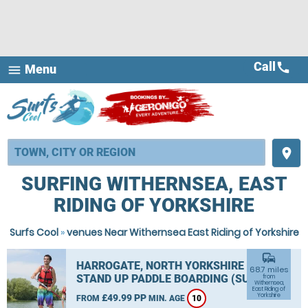
Call
call
Menu
menu
place
SURFING WITHERNSEA, EAST
RIDING OF YORKSHIRE
Surfs Cool
»
venues Near Withernsea East Riding of Yorkshire
commute
HARROGATE, NORTH YORKSHIRE
68.7 miles
STAND UP PADDLE BOARDING (SUP)
from
Withernsea,
East Riding of
Yorkshire
£49.99 PP
FROM
MIN. AGE
10