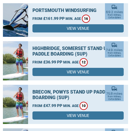
commute
PORTSMOUTH WINDSURFING
69.2 miles
from Witney,
£161.99 PP
Oxfordshire
FROM
MIN. AGE
16
VIEW VENUE
commute
HIGHBRIDGE, SOMERSET STAND UP
74.9 miles
PADDLE BOARDING (SUP)
from Witney,
Oxfordshire
£36.99 PP
FROM
MIN. AGE
12
VIEW VENUE
commute
BRECON, POWYS STAND UP PADDLE
75.8 miles
BOARDING (SUP)
from Witney,
Oxfordshire
£47.99 PP
FROM
MIN. AGE
10
VIEW VENUE