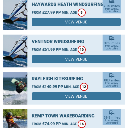
commute
HAYWARDS HEATH WINDSURFING
78.9 miles
from Witney,
£27.99 PP
Oxfordshire
FROM
MIN. AGE
8
VIEW VENUE
commute
VENTNOR WINDSURFING
82.9 miles
from Witney,
£61.99 PP
Oxfordshire
FROM
MIN. AGE
10
VIEW VENUE
commute
RAYLEIGH KITESURFING
88.7 miles
from Witney,
£140.99 PP
Oxfordshire
FROM
MIN. AGE
12
VIEW VENUE
commute
KEMP TOWN WAKEBOARDING
89.9 miles
from Witney,
£74.99 PP
Oxfordshire
FROM
MIN. AGE
16