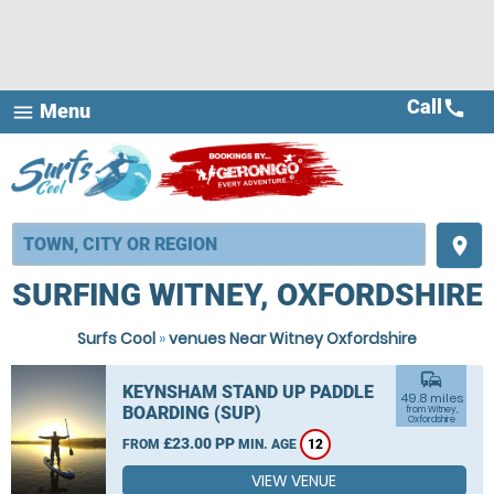
Call
call
Menu
menu
place
SURFING WITNEY, OXFORDSHIRE
Surfs Cool
»
venues Near Witney Oxfordshire
commute
KEYNSHAM STAND UP PADDLE
49.8 miles
BOARDING (SUP)
from Witney,
Oxfordshire
£23.00 PP
FROM
MIN. AGE
12
VIEW VENUE