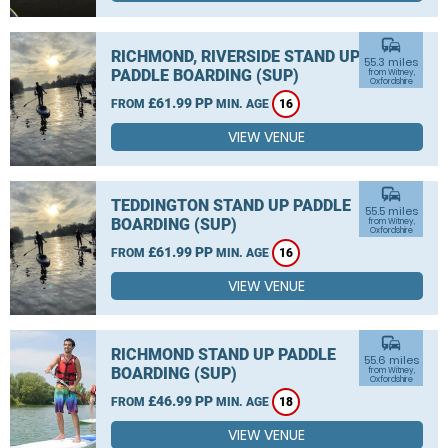
commute
RICHMOND, RIVERSIDE STAND UP
55.3 miles
PADDLE BOARDING (SUP)
from Witney,
Oxfordshire
£61.99 PP
FROM
MIN. AGE
16
VIEW VENUE
commute
TEDDINGTON STAND UP PADDLE
55.5 miles
BOARDING (SUP)
from Witney,
Oxfordshire
£61.99 PP
FROM
MIN. AGE
16
VIEW VENUE
commute
RICHMOND STAND UP PADDLE
55.6 miles
BOARDING (SUP)
from Witney,
Oxfordshire
£46.99 PP
FROM
MIN. AGE
18
VIEW VENUE