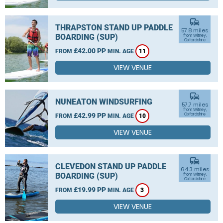
commute
THRAPSTON STAND UP PADDLE
57.8 miles
BOARDING (SUP)
from Witney,
Oxfordshire
£42.00 PP
FROM
MIN. AGE
11
VIEW VENUE
commute
NUNEATON WINDSURFING
57.7 miles
from Witney,
£42.99 PP
Oxfordshire
FROM
MIN. AGE
10
VIEW VENUE
commute
CLEVEDON STAND UP PADDLE
64.3 miles
BOARDING (SUP)
from Witney,
Oxfordshire
£19.99 PP
FROM
MIN. AGE
3
VIEW VENUE