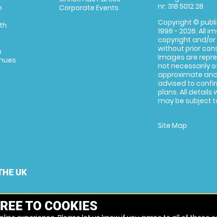
nr: 318 5012 28
m
Corporate Events
Copyright © publi
th
1998 - 2026. All 
copyright and/or
without prior conse
m
Images are repre
enues
not necessarily o
approximate and 
advised to confi
plans. All details
may be subject to
Site Map
THE UK
REE TO COOKIES