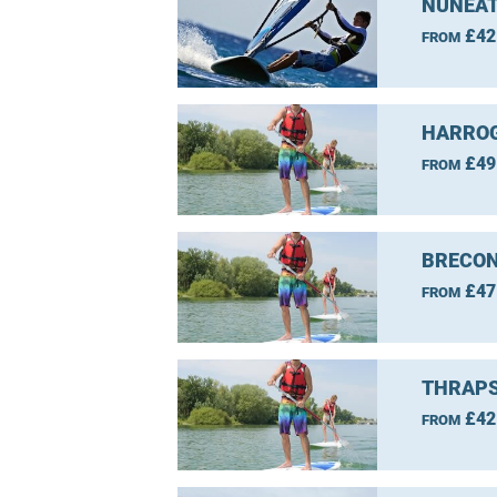
NUNEAT
£42
FROM
HARROG
£49
FROM
BRECON
£47
FROM
THRAPS
£42
FROM