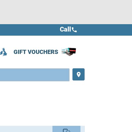
Call
call
GIFT VOUCHERS
place
commute