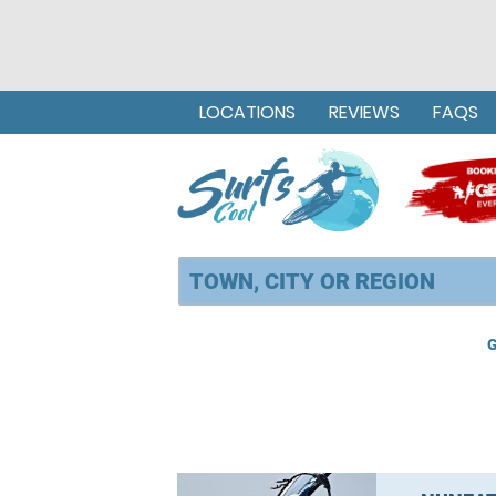
LOCATIONS
REVIEWS
FAQS
G