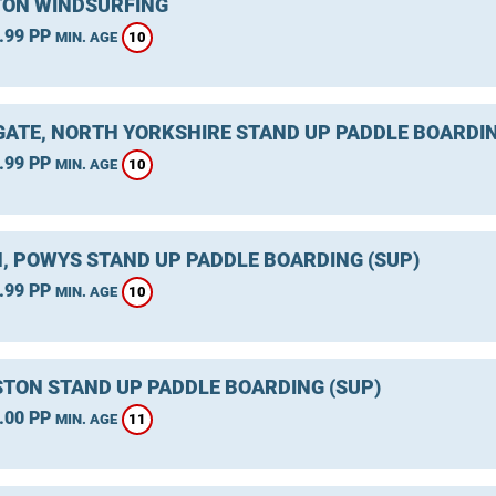
ON WINDSURFING
.99 PP
10
MIN. AGE
ATE, NORTH YORKSHIRE STAND UP PADDLE BOARDIN
.99 PP
10
MIN. AGE
, POWYS STAND UP PADDLE BOARDING (SUP)
.99 PP
10
MIN. AGE
TON STAND UP PADDLE BOARDING (SUP)
.00 PP
11
MIN. AGE