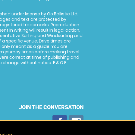
shed under license by Go Ballistic Ltd,
images and text are protected by
 registered trademarks. Reproduction
nt in writing will result in legal action.
sentative Surfing and Windsurfing and
f a specific venue. Drive times are
only meant as a guide. You are
rm journey times before making travel
 were correct at time of publishing and
 change without notice. E & O E.
JOIN THE CONVERSATION