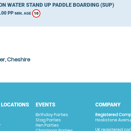
ON WATER STAND UP PADDLE BOARDING (SUP)
.00 PP
10
MIN. AGE
er, Cheshire
 LOCATIONS
EVENTS
COMPANY
Birthday Parties
Registered Comp
Stag Parties
Hookstone Avenue
r
Hen Parties
UK registered com
Christmas Parties