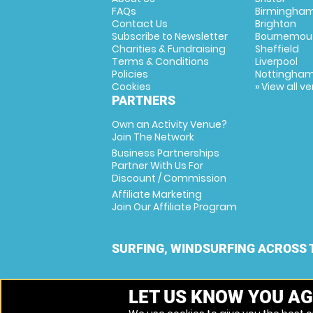
FAQs
Birmingha
Contact Us
Brighton
Subscribe to Newsletter
Bournemou
Charities & Fundraising
Sheffield
Terms & Conditions
Liverpool
Policies
Nottingha
Cookies
» View all v
PARTNERS
Own an Activity Venue?
Join The Network
Business Partnerships
Partner With Us For
Discount / Commission
Affiliate Marketing
Join Our Affiliate Program
SURFING, WINDSURFING ACROSS 
LET US KNOW YOU AG