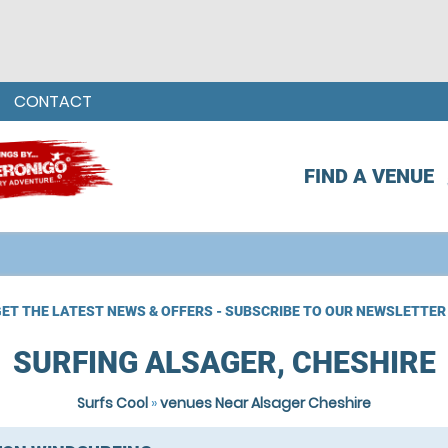
CONTACT
FIND A VENUE
ET THE LATEST NEWS & OFFERS - SUBSCRIBE TO OUR NEWSLETTER
SURFING ALSAGER, CHESHIRE
Surfs Cool
»
venues Near Alsager Cheshire