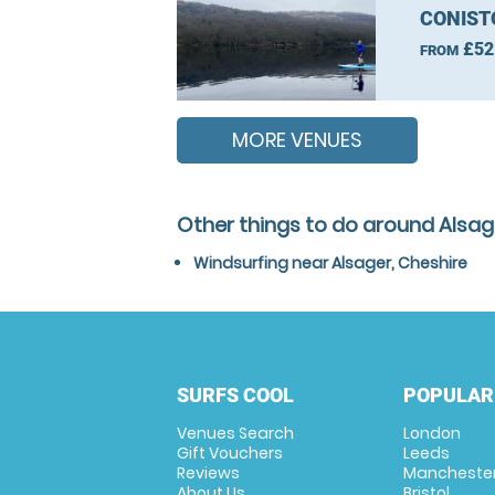
CONIST
£52
FROM
MORE VENUES
Other things to do around Alsag
Windsurfing near Alsager, Cheshire
SURFS COOL
POPULAR
Venues Search
London
Gift Vouchers
Leeds
Reviews
Mancheste
About Us
Bristol