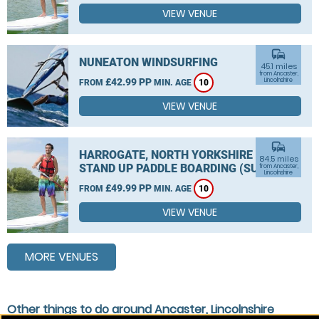
VIEW VENUE
commute
NUNEATON WINDSURFING
45.1 miles
from Ancaster,
£42.99 PP
Lincolnshire
FROM
MIN. AGE
10
VIEW VENUE
commute
HARROGATE, NORTH YORKSHIRE
84.5 miles
STAND UP PADDLE BOARDING (SUP)
from Ancaster,
Lincolnshire
£49.99 PP
FROM
MIN. AGE
10
VIEW VENUE
MORE VENUES
Other things to do around Ancaster, Lincolnshire