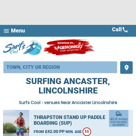
Call
call
Menu
menu
place
SURFING ANCASTER,
LINCOLNSHIRE
Surfs Cool
»
venues Near Ancaster Lincolnshire
commute
THRAPSTON STAND UP PADDLE
40.6 miles
BOARDING (SUP)
from Ancaster,
Lincolnshire
£42.00 PP
FROM
MIN. AGE
11