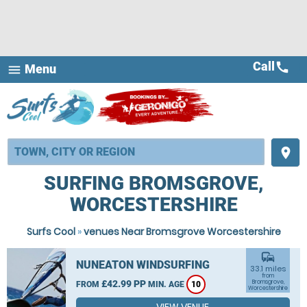
Call
call
Menu
menu
place
SURFING BROMSGROVE,
WORCESTERSHIRE
Surfs Cool
»
venues Near Bromsgrove Worcestershire
commute
NUNEATON WINDSURFING
33.1 miles
from
£42.99 PP
Bromsgrove,
FROM
MIN. AGE
10
Worcestershire