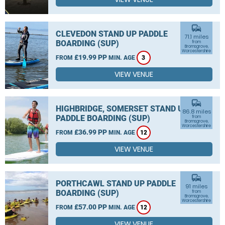
commute
CLEVEDON STAND UP PADDLE
71.1 miles
BOARDING (SUP)
from
Bromsgrove,
Worcestershire
£19.99 PP
FROM
MIN. AGE
3
VIEW VENUE
commute
HIGHBRIDGE, SOMERSET STAND UP
86.8 miles
PADDLE BOARDING (SUP)
from
Bromsgrove,
Worcestershire
£36.99 PP
FROM
MIN. AGE
12
VIEW VENUE
commute
PORTHCAWL STAND UP PADDLE
91 miles
BOARDING (SUP)
from
Bromsgrove,
Worcestershire
£57.00 PP
FROM
MIN. AGE
12
VIEW VENUE