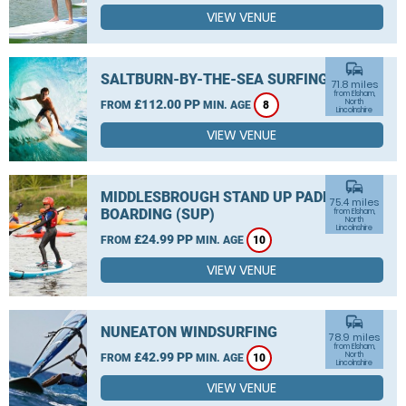
VIEW VENUE
commute
SALTBURN-BY-THE-SEA SURFING
71.8 miles
from Elsham,
£112.00 PP
North
FROM
MIN. AGE
8
Lincolnshire
VIEW VENUE
commute
MIDDLESBROUGH STAND UP PADDLE
75.4 miles
BOARDING (SUP)
from Elsham,
North
Lincolnshire
£24.99 PP
FROM
MIN. AGE
10
VIEW VENUE
commute
NUNEATON WINDSURFING
78.9 miles
from Elsham,
£42.99 PP
North
FROM
MIN. AGE
10
Lincolnshire
VIEW VENUE