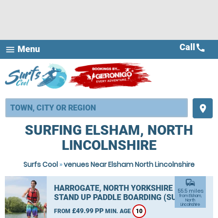
Call
call
Menu
menu
place
SURFING ELSHAM, NORTH
LINCOLNSHIRE
Surfs Cool
»
venues Near Elsham North Lincolnshire
commute
HARROGATE, NORTH YORKSHIRE
55.5 miles
STAND UP PADDLE BOARDING (SUP)
from Elsham,
North
Lincolnshire
£49.99 PP
FROM
MIN. AGE
10