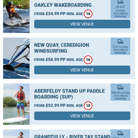
commute
OAKLEY WAKEBOARDING
164.9
miles
£34.99 PP
FROM
MIN. AGE
16
from Gilford,
Banbridge
VIEW VENUE
commute
NEW QUAY, CEREDIGION
170 miles
WINDSURFING
from Gilford,
Banbridge
£58.99 PP
FROM
MIN. AGE
16
VIEW VENUE
commute
ABERFELDY STAND UP PADDLE
183.8 miles
BOARDING (SUP)
from Gilford,
Banbridge
£52.99 PP
FROM
MIN. AGE
10
VIEW VENUE
commute
GRANDTULLY - RIVER TAY STAND UP