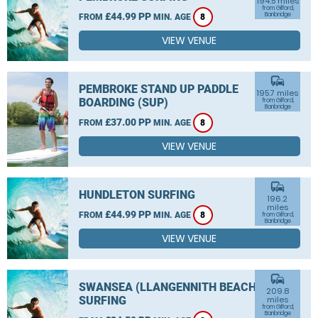
194.5 miles
from Gilford,
£44.99 PP
Banbridge
FROM
MIN. AGE
8
VIEW VENUE
commute
PEMBROKE STAND UP PADDLE
195.7 miles
BOARDING (SUP)
from Gilford,
Banbridge
£37.00 PP
FROM
MIN. AGE
8
VIEW VENUE
commute
HUNDLETON SURFING
196.2
miles
£44.99 PP
FROM
MIN. AGE
8
from Gilford,
Banbridge
VIEW VENUE
commute
SWANSEA (LLANGENNITH BEACH)
209.8
SURFING
miles
from Gilford,
Banbridge