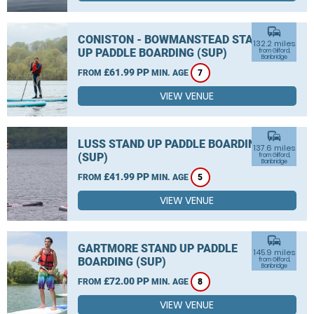
commute
CONISTON - BOWMANSTEAD STAND
132.2 miles
UP PADDLE BOARDING (SUP)
from Gilford,
Banbridge
£61.99 PP
FROM
MIN. AGE
7
VIEW VENUE
commute
LUSS STAND UP PADDLE BOARDING
137.6 miles
(SUP)
from Gilford,
Banbridge
£41.99 PP
FROM
MIN. AGE
5
VIEW VENUE
commute
GARTMORE STAND UP PADDLE
145.9 miles
BOARDING (SUP)
from Gilford,
Banbridge
£72.00 PP
FROM
MIN. AGE
8
VIEW VENUE