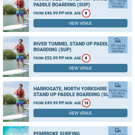
187.7 miles
PADDLE BOARDING (SUP)
from Gilford,
Banbridge
£46.99 PP
FROM
MIN. AGE
8
VIEW VENUE
commute
RIVER TUMMEL STAND UP PADDLE
191 miles
BOARDING (SUP)
from Gilford,
Banbridge
£52.99 PP
FROM
MIN. AGE
8
VIEW VENUE
commute
HARROGATE, NORTH YORKSHIRE
194.5 miles
STAND UP PADDLE BOARDING (SUP)
from Gilford,
Banbridge
£49.99 PP
FROM
MIN. AGE
10
VIEW VENUE
commute
PEMBROKE SURFING