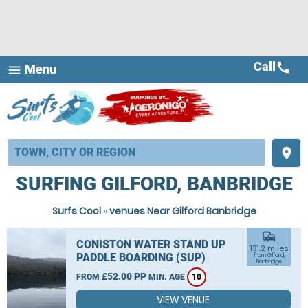
Call
call
Menu
menu
place
SURFING GILFORD, BANBRIDGE
Surfs Cool
»
venues Near Gilford Banbridge
commute
CONISTON WATER STAND UP
131.2 miles
PADDLE BOARDING (SUP)
from Gilford,
Banbridge
£52.00 PP
FROM
MIN. AGE
10
VIEW VENUE