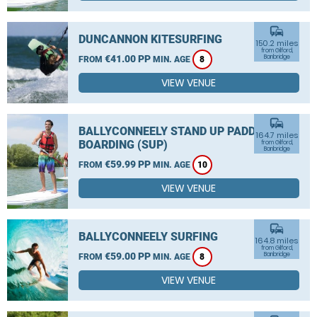
commute
DUNCANNON KITESURFING
150.2 miles
from Gilford,
€41.00 PP
Banbridge
FROM
MIN. AGE
8
VIEW VENUE
commute
BALLYCONNEELY STAND UP PADDLE
164.7 miles
BOARDING (SUP)
from Gilford,
Banbridge
€59.99 PP
FROM
MIN. AGE
10
VIEW VENUE
commute
BALLYCONNEELY SURFING
164.8 miles
from Gilford,
€59.00 PP
Banbridge
FROM
MIN. AGE
8
VIEW VENUE