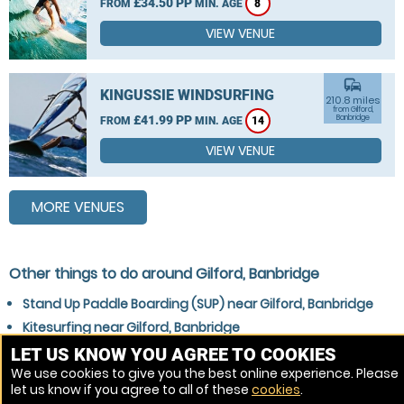
£34.50 PP
FROM
MIN. AGE
8
VIEW VENUE
commute
KINGUSSIE WINDSURFING
210.8 miles
from Gilford,
£41.99 PP
Banbridge
FROM
MIN. AGE
14
VIEW VENUE
MORE VENUES
Other things to do around Gilford, Banbridge
Stand Up Paddle Boarding (SUP) near Gilford, Banbridge
Kitesurfing near Gilford, Banbridge
Surfing near Gilford, Banbridge
LET US KNOW YOU AGREE TO COOKIES
We use cookies to give you the best online experience. Please
Wakeboarding near Gilford, Banbridge
let us know if you agree to all of these
cookies
.
Windsurfing near Gilford, Banbridge