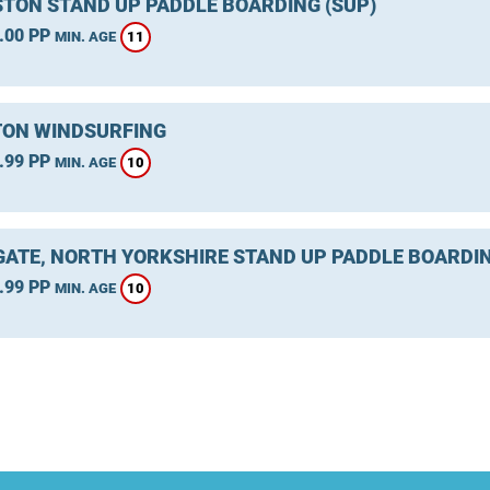
TON STAND UP PADDLE BOARDING (SUP)
.00 PP
11
MIN. AGE
ON WINDSURFING
.99 PP
10
MIN. AGE
ATE, NORTH YORKSHIRE STAND UP PADDLE BOARDIN
.99 PP
10
MIN. AGE