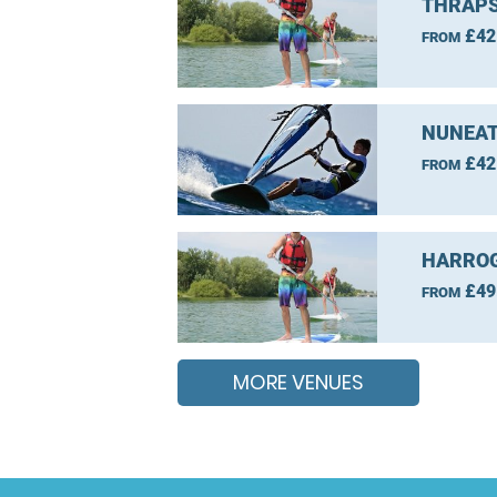
THRAPS
£42
FROM
NUNEAT
£42
FROM
HARROG
£49
FROM
MORE VENUES