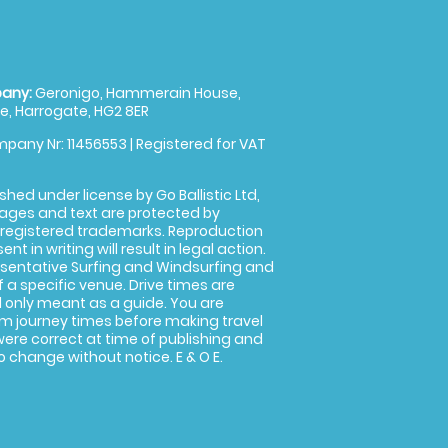
any:
Geronigo, Hammerain House,
, Harrogate, HG2 8ER
pany Nr: 11456553 | Registered for VAT
shed under license by Go Ballistic Ltd,
images and text are protected by
 registered trademarks. Reproduction
nt in writing will result in legal action.
sentative Surfing and Windsurfing and
f a specific venue. Drive times are
only meant as a guide. You are
rm journey times before making travel
 were correct at time of publishing and
 change without notice. E & O E.