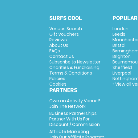
SURFS COOL
POPULAR
Venues Search
London
Gift Vouchers
Leeds
Reviews
Mancheste
About Us
Bristol
FAQs
Birmingha
Contact Us
Brighton
Subscribe to Newsletter
Bournemou
Charities & Fundraising
Sheffield
Terms & Conditions
Liverpool
Policies
Nottingha
Cookies
» View all v
PARTNERS
Own an Activity Venue?
Join The Network
Business Partnerships
Partner With Us For
Discount / Commission
Affiliate Marketing
Join Our Affiliate Program