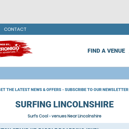
CONTACT
FIND A VENUE
ET THE LATEST NEWS & OFFERS - SUBSCRIBE TO OUR NEWSLETTER
SURFING LINCOLNSHIRE
Surfs Cool
»
venues Near Lincolnshire