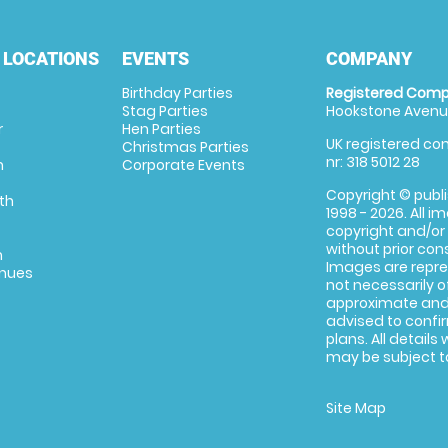
 LOCATIONS
EVENTS
COMPANY
Birthday Parties
Registered Comp
Stag Parties
Hookstone Avenue
r
Hen Parties
UK registered com
Christmas Parties
nr: 318 5012 28
m
Corporate Events
Copyright © publi
th
1998 - 2026. All 
copyright and/or
without prior conse
m
Images are repre
enues
not necessarily o
approximate and 
advised to confi
plans. All details
may be subject to
Site Map