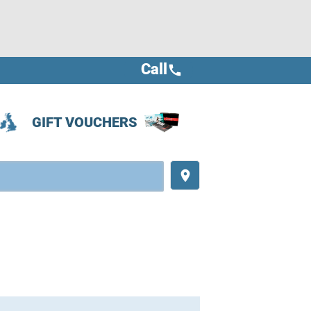
Call
call
GIFT VOUCHERS
place