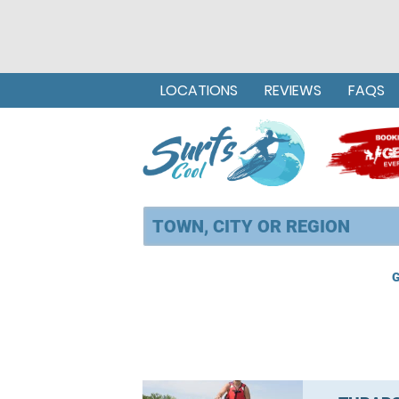
LOCATIONS
REVIEWS
FAQS
G