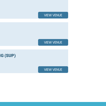
VIEW VENUE
VIEW VENUE
G (SUP)
VIEW VENUE