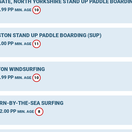
ATE, NORTH YORKSHIRE STAND UP PADDLE BOARDIN
.99 PP
10
MIN. AGE
TON STAND UP PADDLE BOARDING (SUP)
.00 PP
11
MIN. AGE
ON WINDSURFING
.99 PP
10
MIN. AGE
RN-BY-THE-SEA SURFING
2.00 PP
8
MIN. AGE