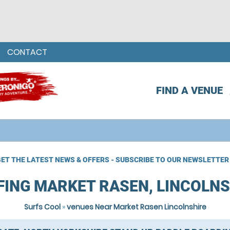
CONTACT
FIND A VENUE
ET THE LATEST NEWS & OFFERS - SUBSCRIBE TO OUR NEWSLETTER
FING MARKET RASEN, LINCOLNS
Surfs Cool
»
venues Near Market Rasen Lincolnshire