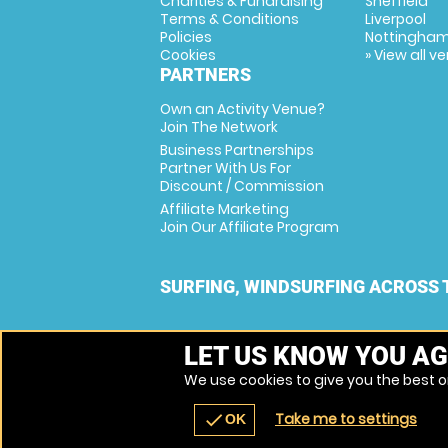
Charities & Fundraising
Sheffield
Terms & Conditions
Liverpool
Policies
Nottingha
Cookies
» View all v
PARTNERS
Own an Activity Venue?
Join The Network
Business Partnerships
Partner With Us For
Discount / Commission
Affiliate Marketing
Join Our Affiliate Program
SURFING, WINDSURFING ACROSS 
LET US KNOW YOU AG
We use cookies to give you the best on
Take me to settings
check
OK