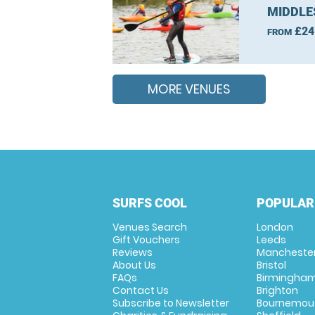
MIDDLE
£24
FROM
MORE VENUES
SURFS COOL
POPULAR
Venues Search
London
Gift Vouchers
Leeds
Reviews
Mancheste
About Us
Bristol
FAQs
Birmingha
Contact Us
Brighton
Subscribe to Newsletter
Bournemou