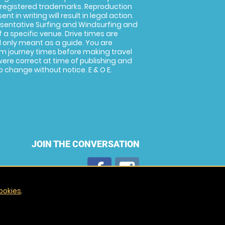
 registered trademarks. Reproduction
nt in writing will result in legal action.
sentative Surfing and Windsurfing and
f a specific venue. Drive times are
only meant as a guide. You are
rm journey times before making travel
 were correct at time of publishing and
 change without notice. E & O E.
JOIN THE CONVERSATION
ookies
.