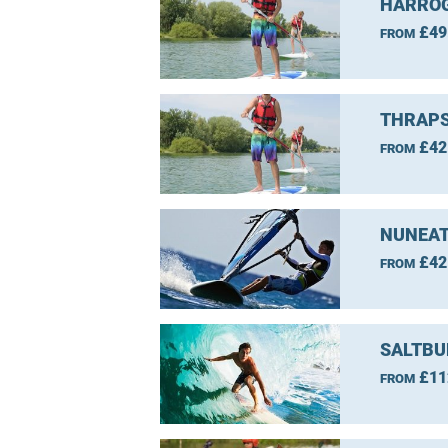
HARROG
£49
FROM
THRAPS
£42
FROM
NUNEAT
£42
FROM
SALTBU
£11
FROM