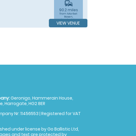
commute
90.2 miles
from Market
Rasen,
Lincolnshire
VIEW VENUE
any:
Geronigo, Hammerain House,
, Harrogate, HG2 8ER
pany Nr: 11456553 | Registered for VAT
shed under license by Go Ballistic Ltd,
images and text are protected by