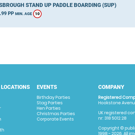
SBROUGH STAND UP PADDLE BOARDING (SUP)
.99 PP
10
MIN. AGE
 LOCATIONS
EVENTS
COMPANY
Birthday Parties
Registered Comp
Stag Parties
Hookstone Avenue
r
Hen Parties
UK registered com
Christmas Parties
nr: 318 5012 28
m
Corporate Events
Copyright © publi
th
1998 - 2026. All 