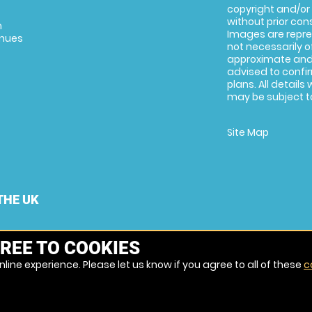
copyright and/or
without prior conse
m
Images are repre
enues
not necessarily o
approximate and 
advised to confi
plans. All details
may be subject to
Site Map
THE UK
REE TO COOKIES
line experience. Please let us know if you agree to all of these
c