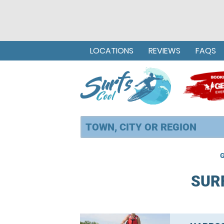
LOCATIONS
REVIEWS
FAQS
G
SUR