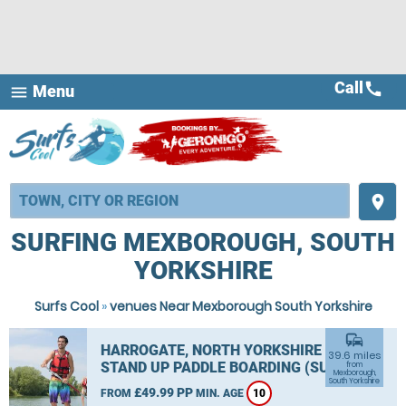
Call
call
Menu
menu
place
SURFING MEXBOROUGH, SOUTH
YORKSHIRE
Surfs Cool
»
venues Near Mexborough South Yorkshire
commute
HARROGATE, NORTH YORKSHIRE
39.6 miles
STAND UP PADDLE BOARDING (SUP)
from
Mexborough,
South Yorkshire
£49.99 PP
FROM
MIN. AGE
10