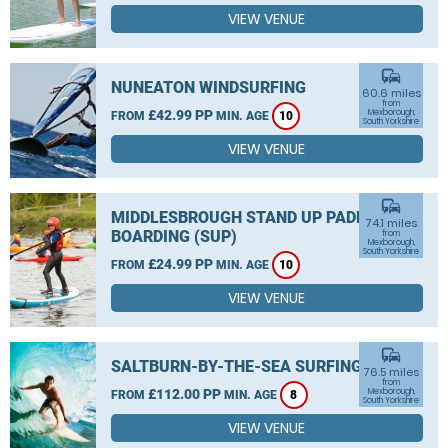
VIEW VENUE
commute
NUNEATON WINDSURFING
60.6 miles
from
£42.99 PP
Mexborough,
FROM
MIN. AGE
10
South Yorkshire
VIEW VENUE
commute
MIDDLESBROUGH STAND UP PADDLE
74.1 miles
BOARDING (SUP)
from
Mexborough,
South Yorkshire
£24.99 PP
FROM
MIN. AGE
10
VIEW VENUE
commute
SALTBURN-BY-THE-SEA SURFING
76.5 miles
from
£112.00 PP
Mexborough,
FROM
MIN. AGE
8
South Yorkshire
VIEW VENUE