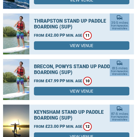
VIEW VENUE
commute
THRAPSTON STAND UP PADDLE
39.5 miles
BOARDING (SUP)
from Nuneaton,
Warwickshire
£42.00 PP
FROM
MIN. AGE
11
VIEW VENUE
commute
BRECON, POWYS STAND UP PADDLE
81.5 miles
BOARDING (SUP)
from Nuneaton,
Warwickshire
£47.99 PP
FROM
MIN. AGE
10
VIEW VENUE
commute
KEYNSHAM STAND UP PADDLE
87.6 miles
BOARDING (SUP)
from Nuneaton,
Warwickshire
£23.00 PP
FROM
MIN. AGE
12
VIEW VENUE