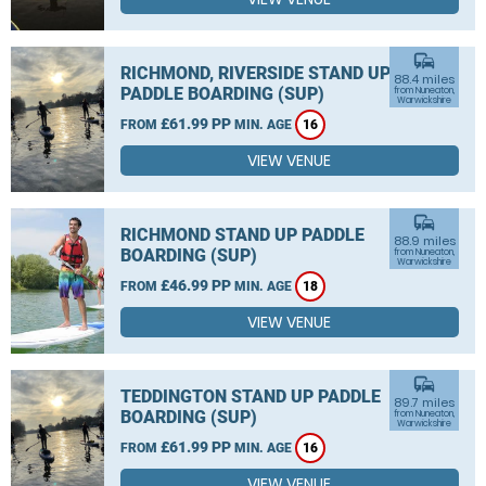
commute
RICHMOND, RIVERSIDE STAND UP
88.4 miles
PADDLE BOARDING (SUP)
from Nuneaton,
Warwickshire
£61.99 PP
FROM
MIN. AGE
16
VIEW VENUE
commute
RICHMOND STAND UP PADDLE
88.9 miles
BOARDING (SUP)
from Nuneaton,
Warwickshire
£46.99 PP
FROM
MIN. AGE
18
VIEW VENUE
commute
TEDDINGTON STAND UP PADDLE
89.7 miles
BOARDING (SUP)
from Nuneaton,
Warwickshire
£61.99 PP
FROM
MIN. AGE
16
VIEW VENUE