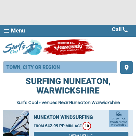
Call
call
Menu
menu
place
SURFING NUNEATON,
WARWICKSHIRE
Surfs Cool
»
venues Near Nuneaton Warwickshire
commute
NUNEATON WINDSURFING
7.1 miles
from Nuneaton,
£42.99 PP
Warwickshire
FROM
MIN. AGE
10